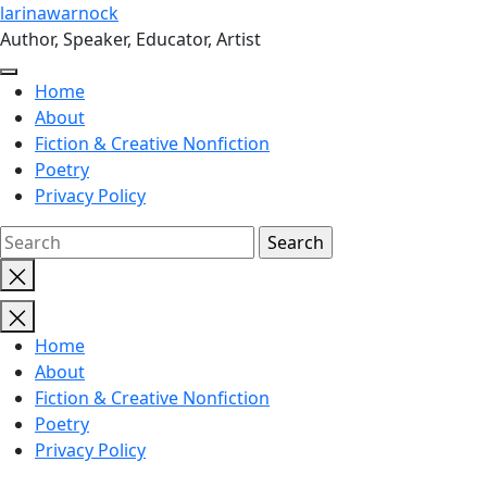
Skip
larinawarnock
to
Author, Speaker, Educator, Artist
the
content
Home
About
Fiction & Creative Nonfiction
Poetry
Privacy Policy
Close
search
Home
About
Fiction & Creative Nonfiction
Poetry
Privacy Policy