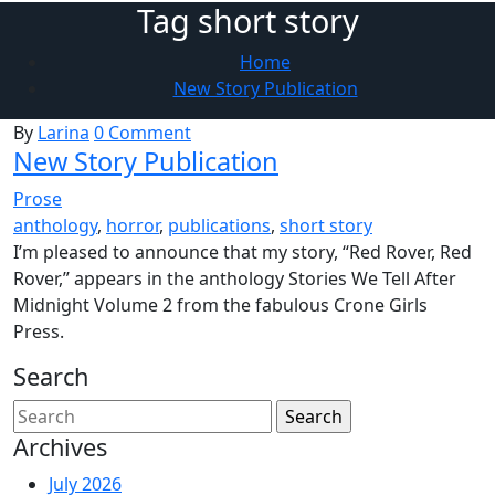
Tag short story
Home
New Story Publication
By
Larina
0 Comment
New Story Publication
Prose
anthology
,
horror
,
publications
,
short story
I’m pleased to announce that my story, “Red Rover, Red
Rover,” appears in the anthology Stories We Tell After
Midnight Volume 2 from the fabulous Crone Girls
Press.
Search
Archives
July 2026