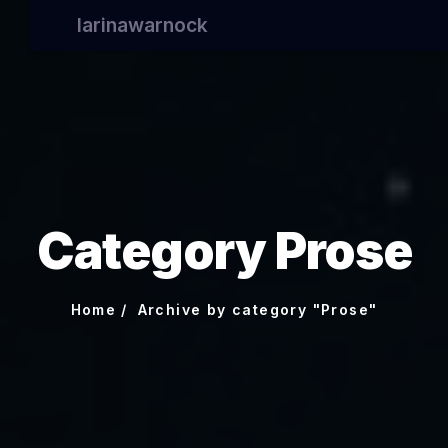
larinawarnock
Category Prose
Home
Archive by category "Prose"