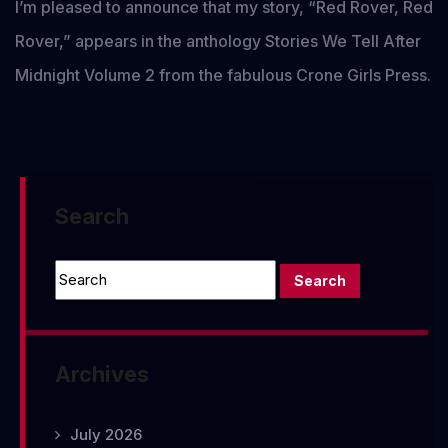
I’m pleased to announce that my story, “Red Rover, Red
Rover,” appears in the anthology Stories We Tell After
Midnight Volume 2 from the fabulous Crone Girls Press.
Search
Archives
July 2026