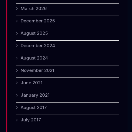
March 2026
December 2025
August 2025
December 2024
August 2024
November 2021
June 2021
January 2021
August 2017
July 2017