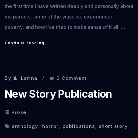
the first time I have written deeply and personally about
my parents, some of the ways we experienced
poverty, and how I’ve tried to make sense of it all. …
Where
Continue reading
We
Store
Shame
By
Larina
0 Comment
publication
New Story Publication
Prose
anthology
,
horror
,
publications
,
short story