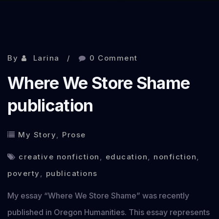
By
Larina
0 Comment
Where We Store Shame
publication
My Story
,
Prose
creative nonfiction
,
education
,
nonfiction
,
poverty
,
publications
My essay “Where We Store Shame” was recently
published in Oregon Humanities. This essay represents