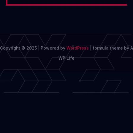
Copyright © 2025 | Powered by
WordPress
|
formula theme by A
WP Life