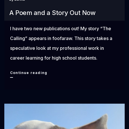
You
A Poem and a Story Out Now
Needed
I have two new publications out! My story “The
Calling” appears in foofaraw. This story takes a
speculative look at my professional work in
career learning for high school students.
A
Continue reading
Poem
and
a
Story
Out