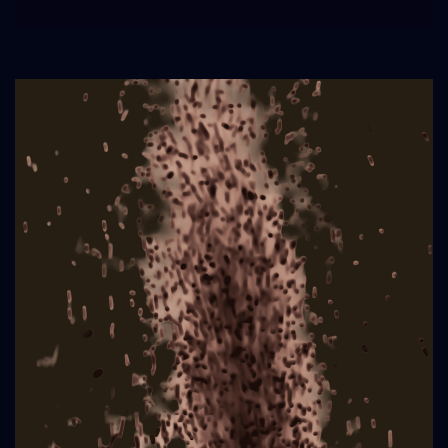
Poem
Publication
in
Merganser
Magazine