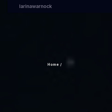
larinawarnock
Home