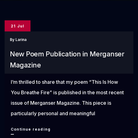
21 Jul
By
Larina
New Poem Publication in Merganser
Magazine
I’m thrilled to share that my poem “This Is How
You Breathe Fire” is published in the most recent
issue of Merganser Magazine. This piece is
particularly personal and meaningful
New
Continue reading