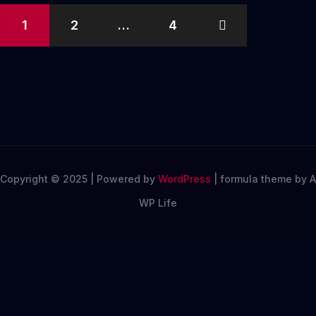
Posts
1
2
…
4
pagination
Copyright © 2025 | Powered by
WordPress
|
formula theme by A
WP Life