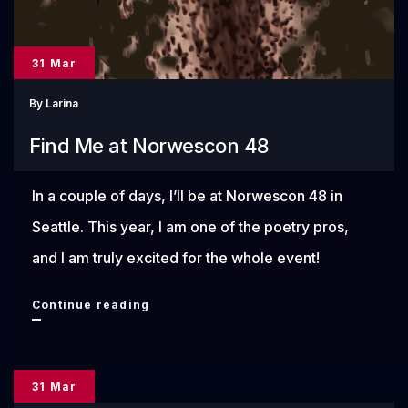
31 Mar
By
Larina
Find Me at Norwescon 48
In a couple of days, I’ll be at Norwescon 48 in
Seattle. This year, I am one of the poetry pros,
and I am truly excited for the whole event!
Find
Continue reading
Me
at
31 Mar
Norwescon