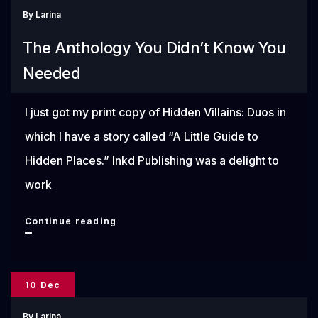
By
Larina
48
The Anthology You Didn’t Know You
Needed
I just got my print copy of Hidden Villains: Duos in
which I have a story called “A Little Guide to
Hidden Places.” Inkd Publishing was a delight to
work
The
Continue reading
Anthology
You
10 Dec
Didn’t
By
Larina
Know