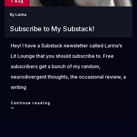
7 Aug
By
Larina
Subscribe to My Substack!
Hey! I have a Substack newsletter called Larina’s
Lit Lounge that you should subscribe to. Free
subscribers get a bunch of my random,
neurodivergent thoughts, the occasional review, a
writing
Subscribe
Continue reading
to
My
Substack!