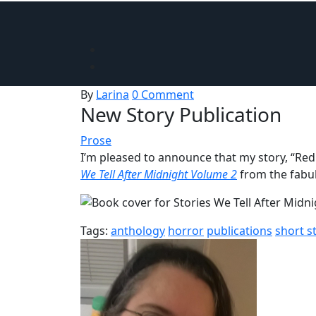
By
Larina
0 Comment
New Story Publication
Prose
I’m pleased to announce that my story, “Red
We Tell After Midnight Volume 2
from the fabu
Tags:
anthology
horror
publications
short s