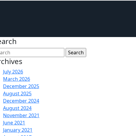
earch
rchives
July 2026
March 2026
December 2025
August 2025
December 2024
August 2024
November 2021
June 2021
January 2021