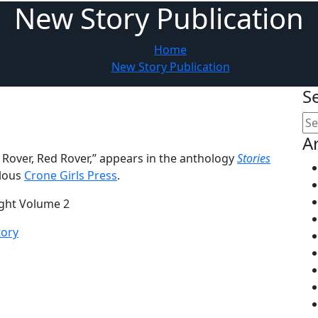
New Story Publication
Home
New Story Publication
S
A
 Rover, Red Rover,” appears in the anthology
Stories
lous
Crone Girls Press
.
tory