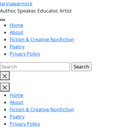
Skip
larinawarnock
to
Author, Speaker, Educator, Artist
the
content
Home
About
Fiction & Creative Nonfiction
Poetry
Privacy Policy
Close
search
Home
About
Fiction & Creative Nonfiction
Poetry
Privacy Policy