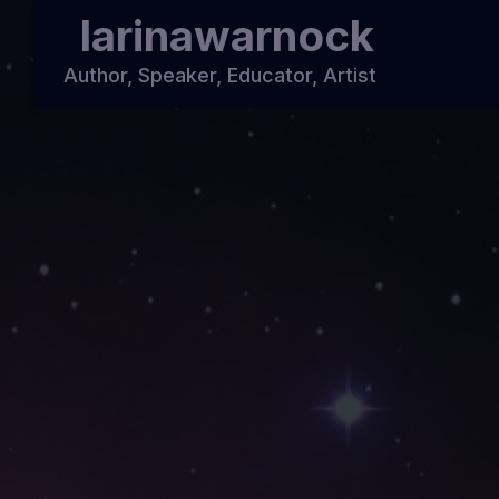
larinawarnock
Author, Speaker, Educator, Artist