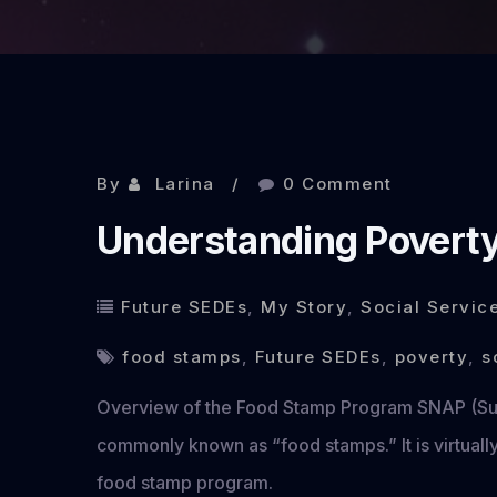
By
Larina
0 Comment
Understanding Povert
Future SEDEs
,
My Story
,
Social Servic
food stamps
,
Future SEDEs
,
poverty
,
s
Overview of the Food Stamp Program SNAP (Sup
commonly known as “food stamps.” It is virtually
food stamp program.