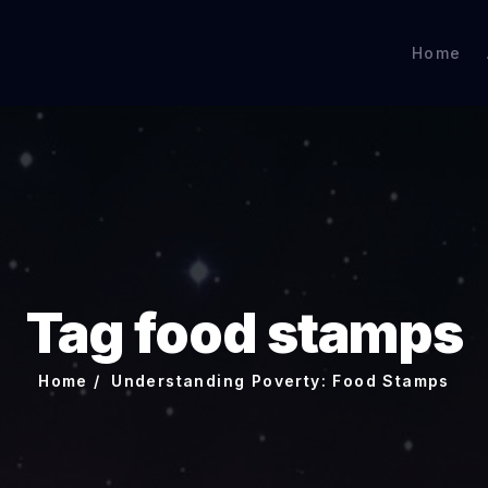
Home
Tag food stamps
Home
Understanding Poverty: Food Stamps