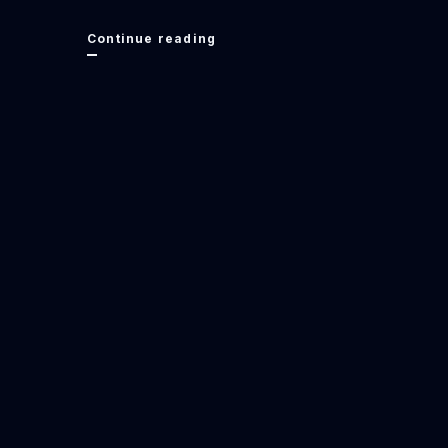
Understanding
Continue reading
Poverty:
Food
Stamps