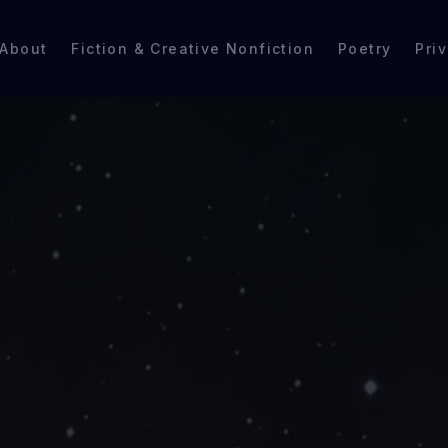
About
Fiction & Creative Nonfiction
Poetry
Pri