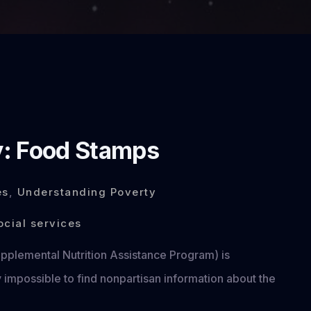
y: Food Stamps
es
,
Understanding Poverty
ocial services
plemental Nutrition Assistance Program) is
 impossible to find nonpartisan information about the