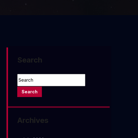
Search
Archives