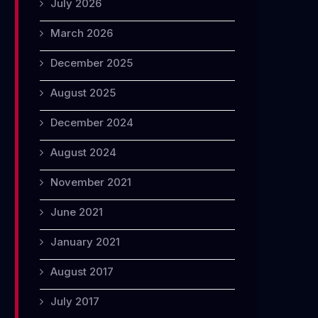
July 2026
March 2026
December 2025
August 2025
December 2024
August 2024
November 2021
June 2021
January 2021
August 2017
July 2017