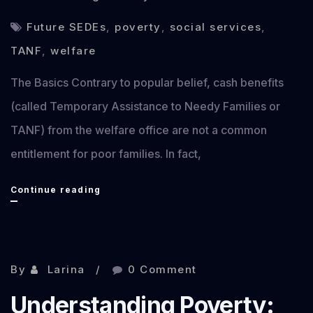
Future SEDEs
,
poverty
,
social services
,
TANF
,
welfare
The Basics Contrary to popular belief, cash benefits
(called Temporary Assistance to Needy Families or
TANF) from the welfare office are not a common
entitlement for poor families. In fact,
Understanding
Continue reading
Poverty
2:
Cash
By
Larina
0 Comment
Benefits
Understanding Poverty:
(Welfare/TANF)