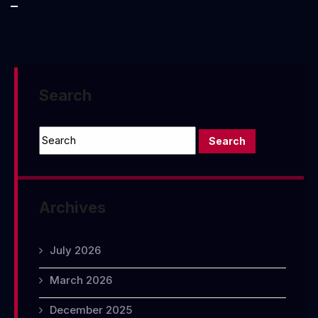
Poverty:
Food
Stamps
Search
Archives
July 2026
March 2026
December 2025