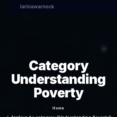
larinawarnock
Category
Understanding
Poverty
Home