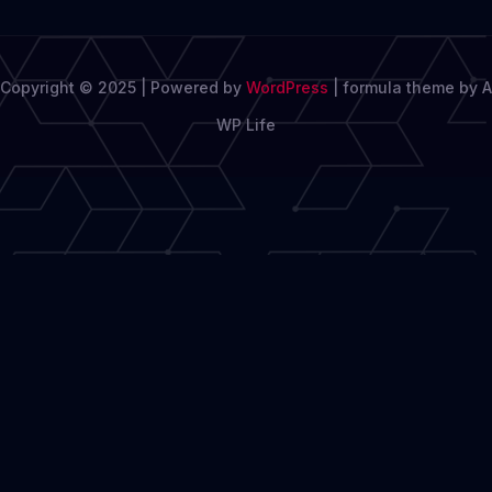
Copyright © 2025 | Powered by
WordPress
|
formula theme by A
WP Life