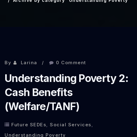
Archive by category "Understanding Poverty"
By
Larina
0 Comment
Understanding Poverty 2:
Cash Benefits
(Welfare/TANF)
Future SEDEs
,
Social Services
,
Understanding Poverty