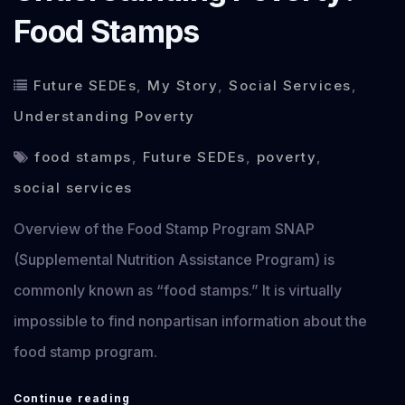
Food Stamps
Future SEDEs
,
My Story
,
Social Services
,
Understanding Poverty
food stamps
,
Future SEDEs
,
poverty
,
social services
Overview of the Food Stamp Program SNAP
(Supplemental Nutrition Assistance Program) is
commonly known as “food stamps.” It is virtually
impossible to find nonpartisan information about the
food stamp program.
Understanding
Continue reading