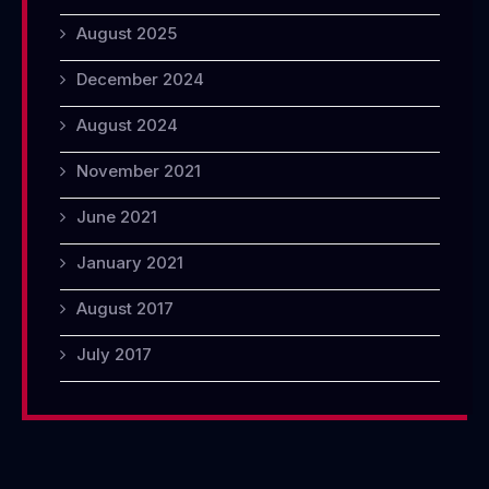
August 2025
December 2024
August 2024
November 2021
June 2021
January 2021
August 2017
July 2017