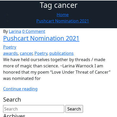
Tag cancer
Home
Pushcart Nomination 2021
By
Larina
0 Comment
Pushcart Nomination 2021
Poetry
awards
,
cancer
,
Poetry
,
publications
We have held ourselves together by threads / made
more of magic than science. ~Larina Warnock I am
honored that my poem “Love Under Threat of Cancer”
was nominated for
Pushcart
Continue reading
Nomination
Search
2021
Archives