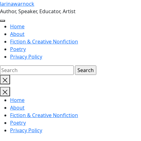
Skip
larinawarnock
to
Author, Speaker, Educator, Artist
the
content
Home
About
Fiction & Creative Nonfiction
Poetry
Privacy Policy
Close
search
Home
About
Fiction & Creative Nonfiction
Poetry
Privacy Policy