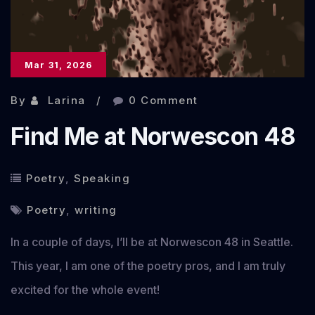
Mar 31, 2026
By
Larina
0 Comment
Find Me at Norwescon 48
Poetry
,
Speaking
Poetry
,
writing
In a couple of days, I’ll be at Norwescon 48 in Seattle.
This year, I am one of the poetry pros, and I am truly
excited for the whole event!