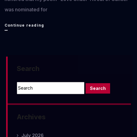
was nominated for
Pushcart
Continue reading
Nomination
2021
Search
Archives
July 2026