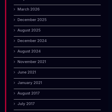
March 2026
December 2025
August 2025
December 2024
August 2024
November 2021
June 2021
January 2021
August 2017
July 2017