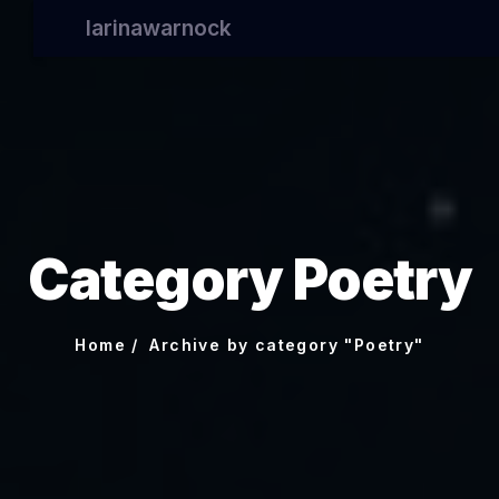
larinawarnock
Category Poetry
Home
Archive by category "Poetry"