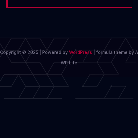
Copyright © 2025 | Powered by
WordPress
|
formula theme by A
WP Life