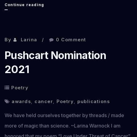
Find
Continue reading
Me
at
Norwescon
By
Larina
0 Comment
48
Pushcart Nomination
2021
Poetry
awards
,
cancer
,
Poetry
,
publications
We have held ourselves together by threads / made
more of magic than science. ~Larina Warnock I am
honored that my poem “Love Under Threat of Cancer”