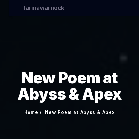
larinawarnock
New Poem at
Abyss & Apex
Home
New Poem at Abyss & Apex