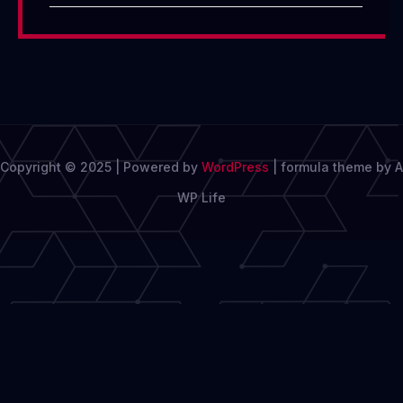
Copyright © 2025 | Powered by
WordPress
|
formula theme by A
WP Life