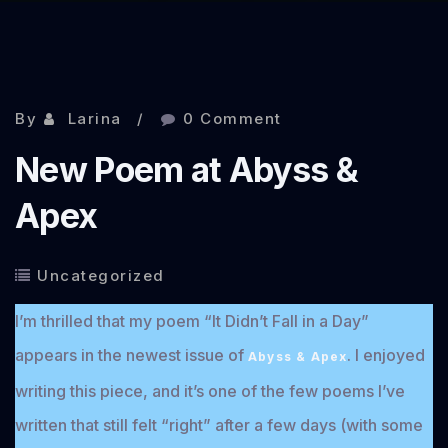
By
Larina
0 Comment
New Poem at Abyss &
Apex
Uncategorized
I’m thrilled that my poem “It Didn’t Fall in a Day”
appears in the newest issue of
. I enjoyed
Abyss & Apex
writing this piece, and it’s one of the few poems I’ve
written that still felt “right” after a few days (with some