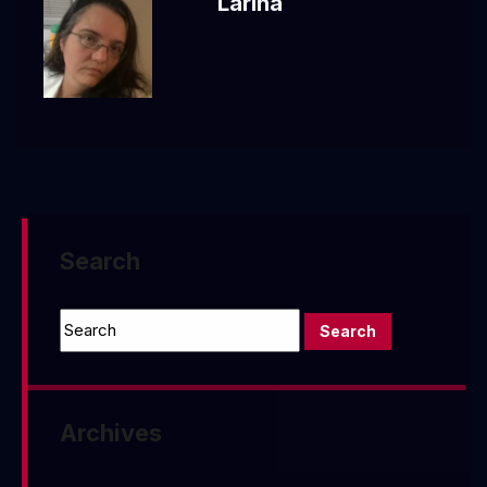
Larina
Search
Archives