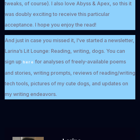
tweaks, of course). I also love Abyss & Apex, so this it
was doubly exciting to receive this particular
acceptance. I hope you enjoy the read!
And just in case you missed it, I’ve started a newsletter,
Larina’s Lit Lounge: Reading, writing, dogs. You can
sign up
for analyses of freely-available poems
here
and stories, writing prompts, reviews of reading/writing
tech tools, pictures of my cute dogs, and updates on
my writing endeavors.