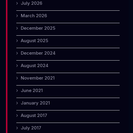
July 2026
March 2026
December 2025
August 2025
December 2024
August 2024
November 2021
June 2021
January 2021
August 2017
July 2017