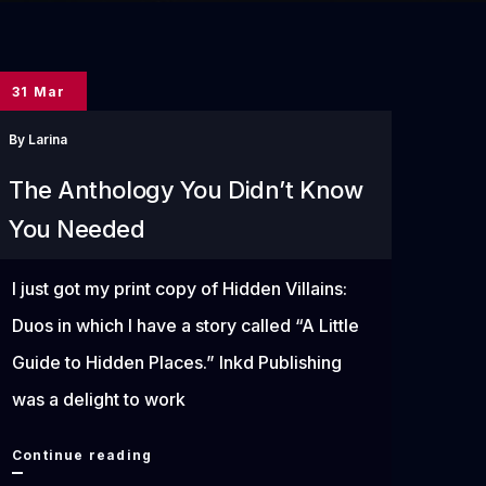
31 Mar
By
Larina
The Anthology You Didn’t Know
You Needed
I just got my print copy of Hidden Villains:
Duos in which I have a story called “A Little
Guide to Hidden Places.” Inkd Publishing
was a delight to work
The
Continue reading