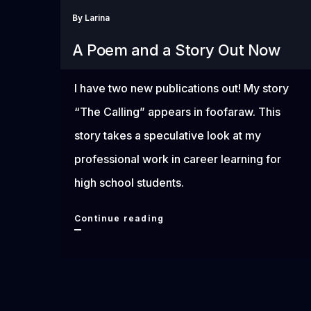
By
Larina
A Poem and a Story Out Now
I have two new publications out! My story
“The Calling” appears in foofaraw. This
story takes a speculative look at my
professional work in career learning for
high school students.
A
Continue reading
Poem
and
a