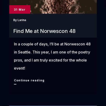
31 Mar
By
Larina
Find Me at Norwescon 48
In a couple of days, I’ll be at Norwescon 48
in Seattle. This year, I am one of the poetry
pros, and I am truly excited for the whole
event!
Find
Continue reading
Me
at
Norwescon