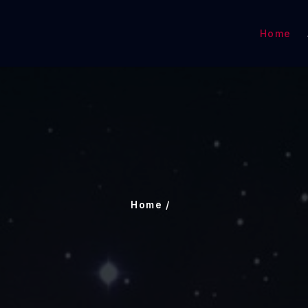
Home
Home