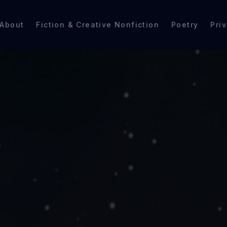
About
Fiction & Creative Nonfiction
Poetry
Pri