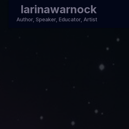
larinawarnock
Author, Speaker, Educator, Artist