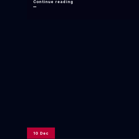
New
Continue reading
Poem
Publication
in
Merganser
Magazine
10 Dec