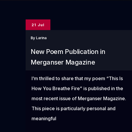
21 Jul
By
Larina
New Poem Publication in
Merganser Magazine
I’m thrilled to share that my poem “This Is
How You Breathe Fire” is published in the
most recent issue of Merganser Magazine.
This piece is particularly personal and
meaningful