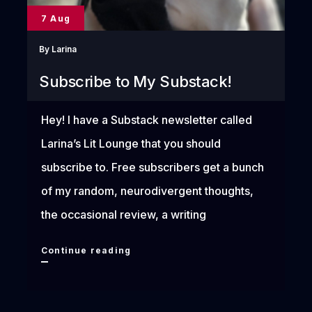
7 Aug
By
Larina
Subscribe to My Substack!
Hey! I have a Substack newsletter called
Larina’s Lit Lounge that you should
subscribe to. Free subscribers get a bunch
of my random, neurodivergent thoughts,
the occasional review, a writing
Subscribe
Continue reading
to
My