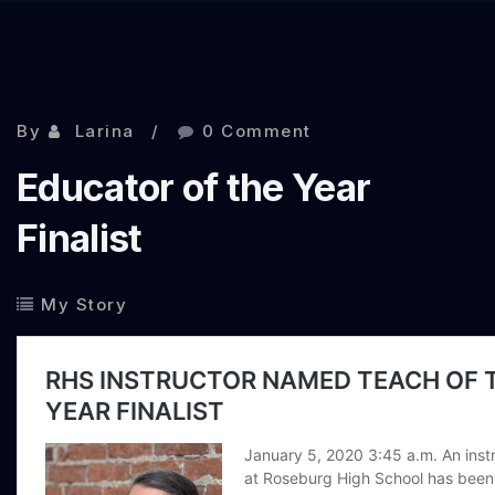
By
Larina
0 Comment
Educator of the Year
Finalist
My Story