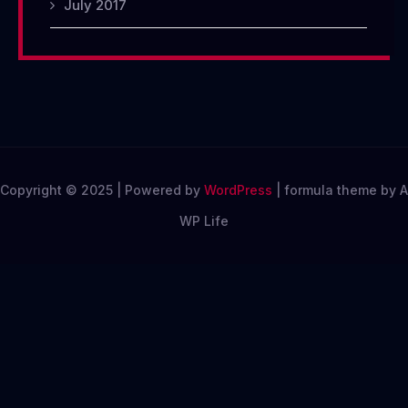
July 2017
Copyright © 2025 | Powered by
WordPress
|
formula theme by A
WP Life