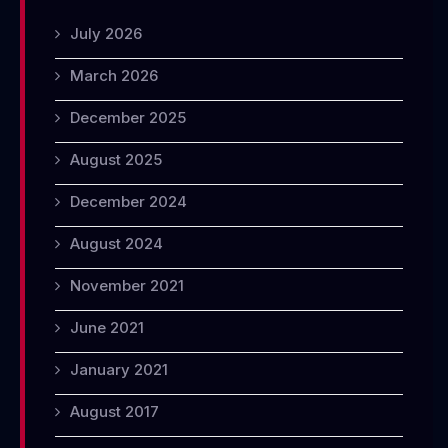
July 2026
March 2026
December 2025
August 2025
December 2024
August 2024
November 2021
June 2021
January 2021
August 2017