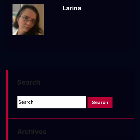
Larina
Search
Archives