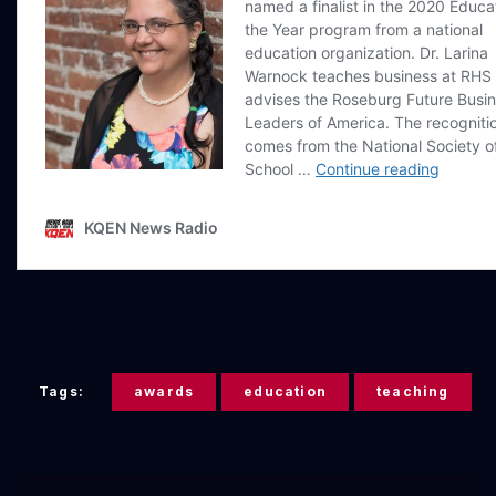
Tags:
awards
education
teaching