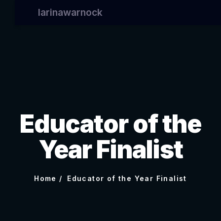
larinawarnock
Educator of the
Year Finalist
Home
Educator of the Year Finalist